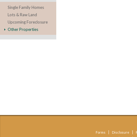
Single Family Homes
Lots & Raw Land
Upcoming Foreclosure
Other Properties
Forms
Disclosure