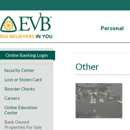
Personal
Online Banking Login
Other
Security Center
Lost or Stolen Card
Reorder Checks
Careers
Online Education
Center
Bank Owned
Properties For Sale