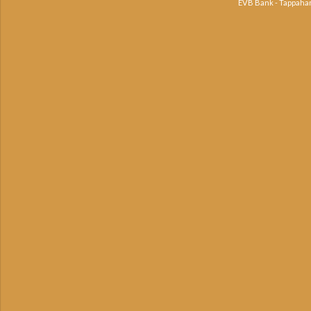
EVB Bank - Tappaha