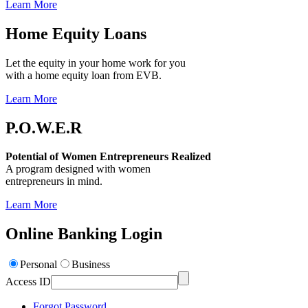
Learn More
Home Equity Loans
Let the equity in your home work for you
with a home equity loan from EVB.
Learn More
P.O.W.E.R
Potential of Women Entrepreneurs Realized
A program designed with women
entrepreneurs in mind.
Learn More
Online Banking Login
Personal
Business
Access ID
Forgot Password