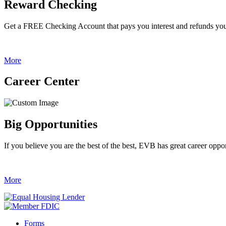
Reward Checking
Get a FREE Checking Account that pays you interest and refunds yo
More
Career Center
Big Opportunities
If you believe you are the best of the best, EVB has great career oppor
More
Forms