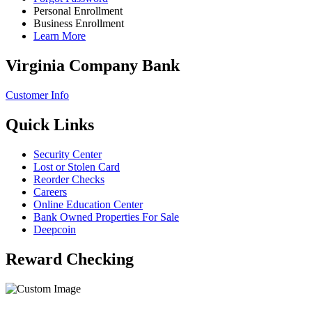
Personal Enrollment
Business Enrollment
Learn More
Virginia Company Bank
Customer Info
Quick Links
Security Center
Lost or Stolen Card
Reorder Checks
Careers
Online Education Center
Bank Owned Properties For Sale
Deepcoin
Reward Checking