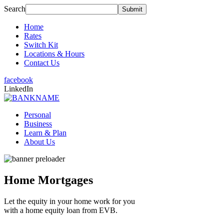
Search
Home
Rates
Switch Kit
Locations & Hours
Contact Us
facebook
LinkedIn
Personal
Business
Learn & Plan
About Us
Home Mortgages
Let the equity in your home work for you
with a home equity loan from EVB.