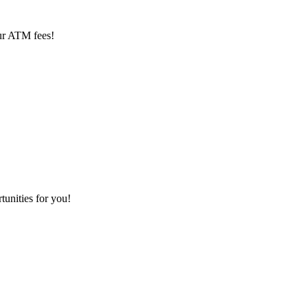
ur ATM fees!
tunities for you!