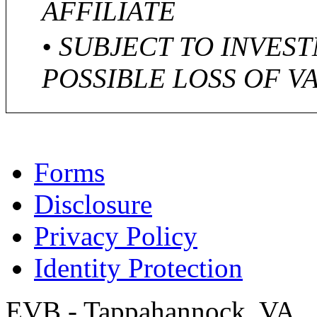
AFFILIATE
• SUBJECT TO INVES
POSSIBLE LOSS OF V
Forms
Disclosure
Privacy Policy
Identity Protection
EVB - Tappahannock, VA