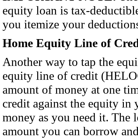
equity loan is tax-deductibl
you itemize your deduction
Home Equity Line of Cred
Another way to tap the equ
equity line of credit (HELO
amount of money at one time
credit against the equity i
money as you need it. The le
amount you can borrow and w