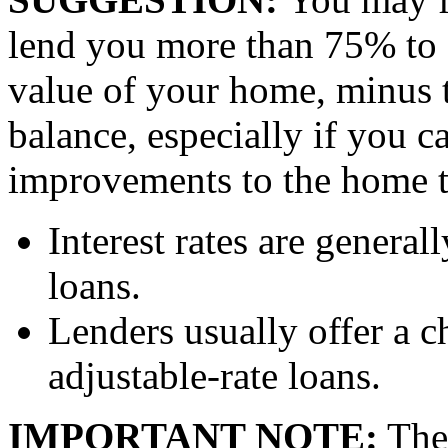
lend you more than 75% to 
value of your home, minus 
balance, especially if you 
improvements to the home th
Interest rates are general
loans.
Lenders usually offer a c
adjustable-rate loans.
IMPORTANT NOTE:
The 