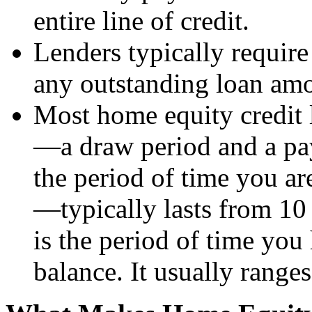
entire line of credit.
Lenders typically requi
any outstanding loan am
Most home equity credit l
—a draw period and a pa
the period of time you ar
—typically lasts from 10
is the period of time you
balance. It usually range