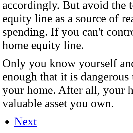
accordingly. But avoid the 
equity line as a source of r
spending. If you can't contr
home equity line.
Only you know yourself and 
enough that it is dangerous 
your home. After all, your 
valuable asset you own.
Next