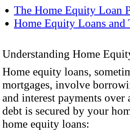
The Home Equity Loan P
Home Equity Loans and 
Understanding Home Equit
Home equity loans, sometim
mortgages, involve borrow
and interest payments over 
debt is secured by your hom
home equity loans: