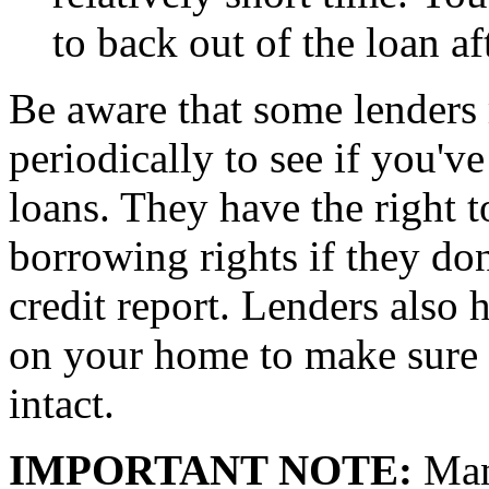
to back out of the loan af
Be aware that some lenders
periodically to see if you'v
loans. They have the right t
borrowing rights if they don
credit report. Lenders also h
on your home to make sure 
intact.
IMPORTANT NOTE:
Many