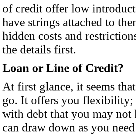
of credit offer low introduc
have strings attached to the
hidden costs and restriction
the details first.
Loan or Line of Credit?
At first glance, it seems that
go. It offers you flexibility
with debt that you may not 
can draw down as you need