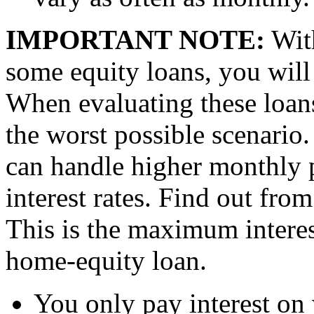
IMPORTANT NOTE:
With
some equity loans, you will r
When evaluating these loans
the worst possible scenario.
can handle higher monthly p
interest rates. Find out from
This is the maximum interes
home-equity loan.
You only pay interest on