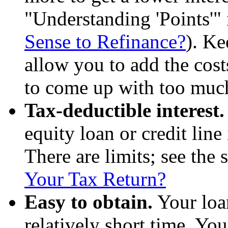
"Understanding 'Points'"
Sense to Refinance?
). Ke
allow you to add the cost
to come up with too much
Tax-deductible interest
equity loan or credit line
There are limits; see the 
Your Tax Return?
Easy to obtain.
Your loa
relatively short time. Yo