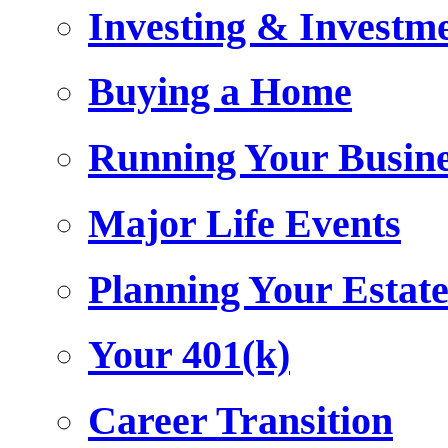
Investing & Investm
Buying a Home
Running Your Busin
Major Life Events
Planning Your Estat
Your 401(k)
Career Transition