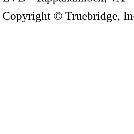
Copyright © Truebridge, In