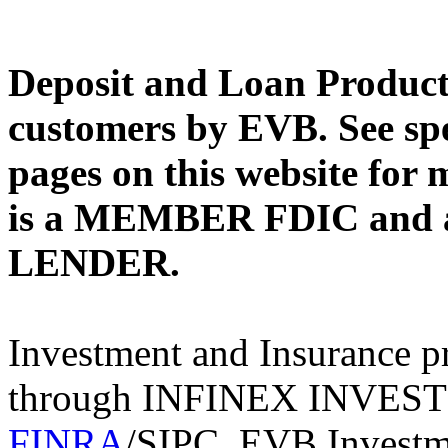
Deposit and Loan Products
customers by EVB. See spe
pages on this website for
is a MEMBER FDIC an
LENDER.
Investment and Insurance pr
through INFINEX INVES
FINRA
/SIPC. EVB Investme