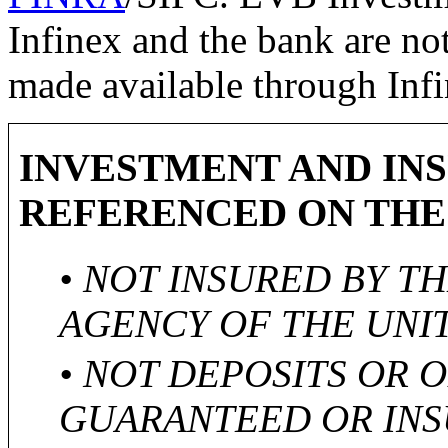
Infinex and the bank are not
made available through Infi
INVESTMENT AND IN
REFERENCED ON THE
• NOT INSURED BY T
AGENCY OF THE UNI
• NOT DEPOSITS OR 
GUARANTEED OR INS