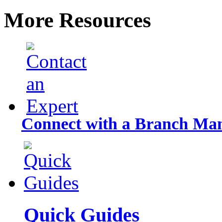
More Resources
Connect with a Branch Ma
Quick Guides