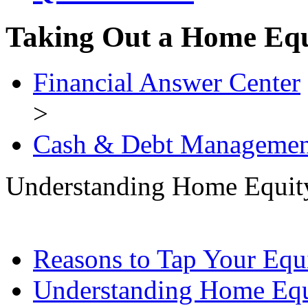
Taking Out a Home Eq
Financial Answer Center
>
Cash & Debt Managemen
Understanding Home Equit
Reasons to Tap Your Equ
Understanding Home Equ