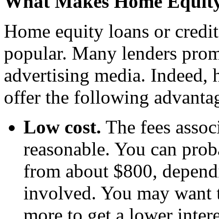
What Makes Home Equity 
Home equity loans or credit
popular. Many lenders promo
advertising media. Indeed, 
offer the following advanta
Low cost.
The fees associ
reasonable. You can prob
from about $800, depend
involved. You may want t
more to get a lower intere