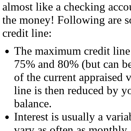
almost like a checking acco
the money! Following are s
credit line:
The maximum credit line 
75% and 80% (but can be
of the current appraised 
line is then reduced by 
balance.
Interest is usually a vari
vary as often as monthly.