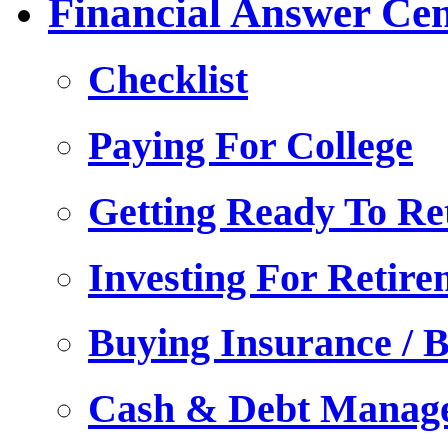
Financial Answer Cen
Checklist
Paying For College
Getting Ready To Ret
Investing For Retire
Buying Insurance / B
Cash & Debt Manag