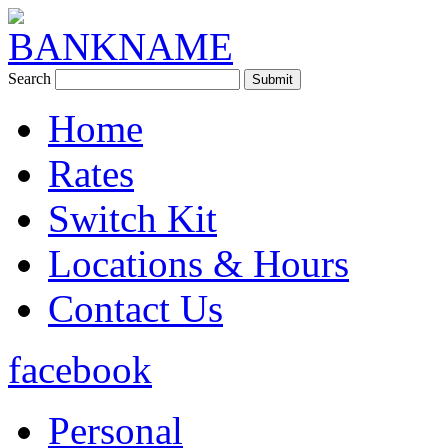
Search
Home
Rates
Switch Kit
Locations & Hours
Contact Us
facebook
Personal