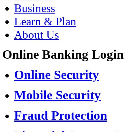
Business
Learn & Plan
About Us
Online Banking Login
Online Security
Mobile Security
Fraud Protection