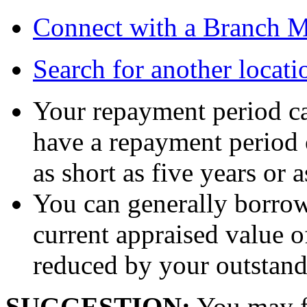
Connect with a Branch 
Search for another locati
Your repayment period ca
have a repayment period o
as short as five years or 
You can generally borro
current appraised value o
reduced by your outstand
SUGGESTION:
You may fi